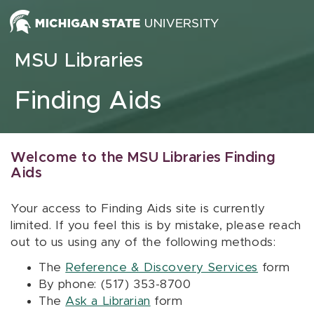
Skip to content
MSU Libraries
Finding Aids
Welcome to the MSU Libraries Finding
Aids
Your access to Finding Aids site is currently
limited. If you feel this is by mistake, please reach
out to us using any of the following methods:
The
Reference & Discovery Services
form
By phone: (517) 353-8700
The
Ask a Librarian
form