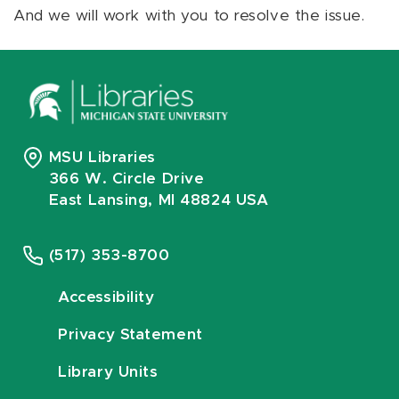
And we will work with you to resolve the issue.
MSU Libraries
366 W. Circle Drive
East Lansing, MI 48824 USA
(517) 353-8700
Accessibility
Privacy Statement
Library Units