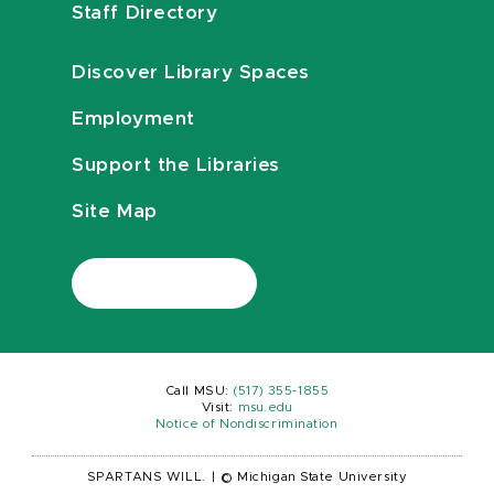
Staff Directory
Discover Library Spaces
Employment
Support the Libraries
Site Map
Call MSU:
(517) 355-1855
Visit:
msu.edu
Notice of Nondiscrimination
SPARTANS WILL.
|
© Michigan State University