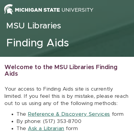
Skip to content
MSU Libraries
Finding Aids
Welcome to the MSU Libraries Finding
Aids
Your access to Finding Aids site is currently
limited. If you feel this is by mistake, please reach
out to us using any of the following methods:
The
Reference & Discovery Services
form
By phone: (517) 353-8700
The
Ask a Librarian
form