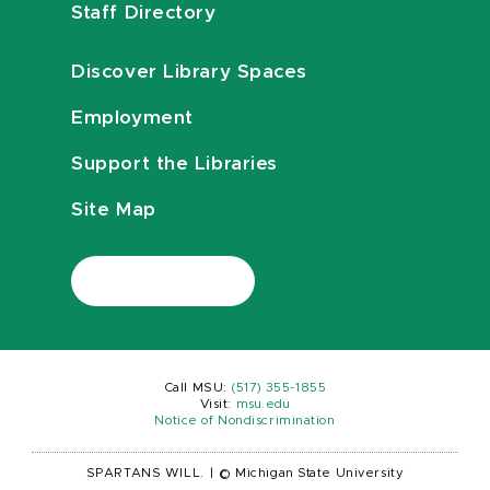
Staff Directory
Discover Library Spaces
Employment
Support the Libraries
Site Map
Call MSU:
(517) 355-1855
Visit:
msu.edu
Notice of Nondiscrimination
SPARTANS WILL.
|
© Michigan State University