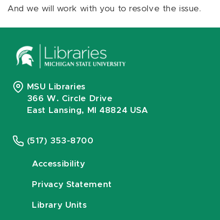
And we will work with you to resolve the issue.
MSU Libraries
366 W. Circle Drive
East Lansing, MI 48824 USA
(517) 353-8700
Accessibility
Privacy Statement
Library Units