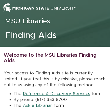
Skip to content
MSU Libraries
Finding Aids
Welcome to the MSU Libraries Finding
Aids
Your access to Finding Aids site is currently
limited. If you feel this is by mistake, please reach
out to us using any of the following methods:
The
Reference & Discovery Services
form
By phone: (517) 353-8700
The
Ask a Librarian
form