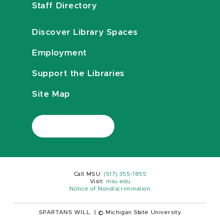
Staff Directory
Discover Library Spaces
Employment
Support the Libraries
Site Map
Call MSU:
(517) 355-1855
Visit:
msu.edu
Notice of Nondiscrimination
SPARTANS WILL.
|
© Michigan State University