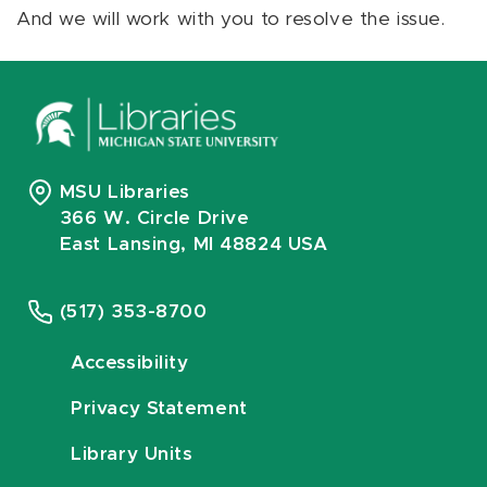
And we will work with you to resolve the issue.
MSU Libraries
366 W. Circle Drive
East Lansing, MI 48824 USA
(517) 353-8700
Accessibility
Privacy Statement
Library Units