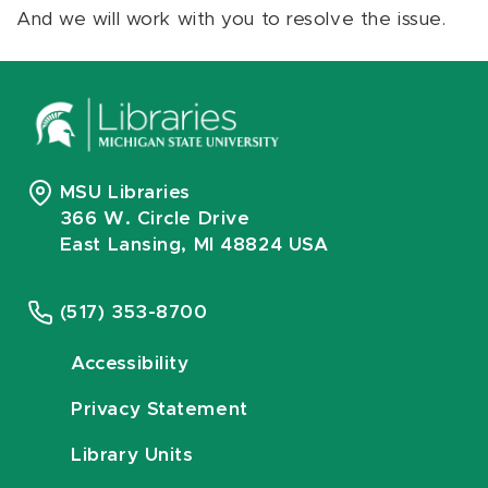
And we will work with you to resolve the issue.
MSU Libraries
366 W. Circle Drive
East Lansing, MI 48824 USA
(517) 353-8700
Accessibility
Privacy Statement
Library Units