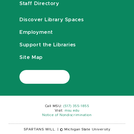
Staff Directory
Discover Library Spaces
Employment
Support the Libraries
Site Map
Call MSU:
(517) 355-1855
Visit:
msu.edu
Notice of Nondiscrimination
SPARTANS WILL.
|
© Michigan State University