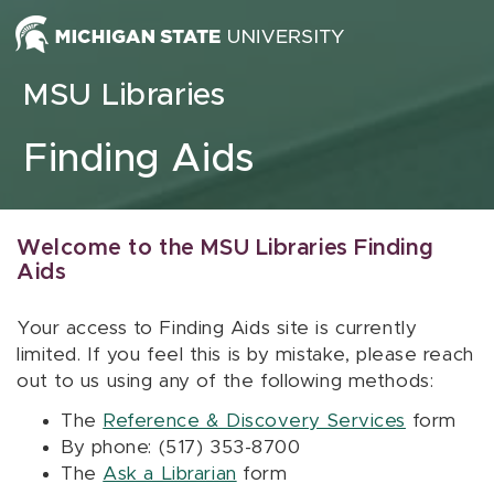
Skip to content
MSU Libraries
Finding Aids
Welcome to the MSU Libraries Finding
Aids
Your access to Finding Aids site is currently
limited. If you feel this is by mistake, please reach
out to us using any of the following methods:
The
Reference & Discovery Services
form
By phone: (517) 353-8700
The
Ask a Librarian
form