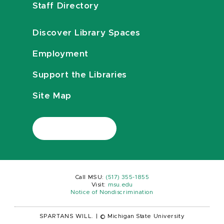
Staff Directory
Discover Library Spaces
Employment
Support the Libraries
Site Map
Call MSU:
(517) 355-1855
Visit:
msu.edu
Notice of Nondiscrimination
SPARTANS WILL.
|
© Michigan State University