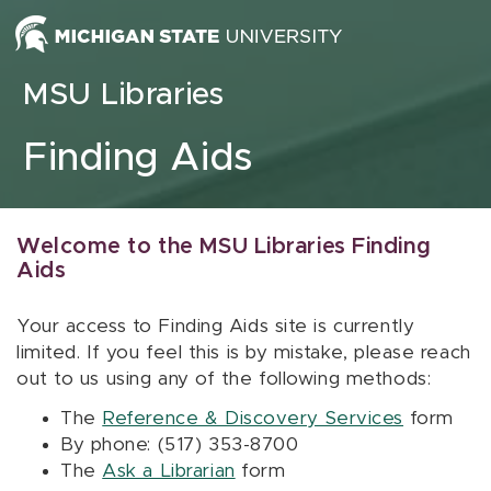
Skip to content
MSU Libraries
Finding Aids
Welcome to the MSU Libraries Finding
Aids
Your access to Finding Aids site is currently
limited. If you feel this is by mistake, please reach
out to us using any of the following methods:
The
Reference & Discovery Services
form
By phone: (517) 353-8700
The
Ask a Librarian
form