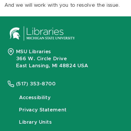
And we will work with you to resolve the issue.
MSU Libraries
366 W. Circle Drive
East Lansing, MI 48824 USA
(517) 353-8700
Accessibility
Privacy Statement
Library Units