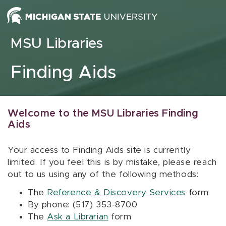
Skip to content
MSU Libraries
Finding Aids
Welcome to the MSU Libraries Finding
Aids
Your access to Finding Aids site is currently
limited. If you feel this is by mistake, please reach
out to us using any of the following methods:
The
Reference & Discovery Services
form
By phone: (517) 353-8700
The
Ask a Librarian
form