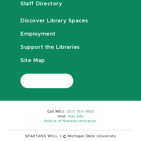
Staff Directory
Discover Library Spaces
Employment
Support the Libraries
Site Map
Call MSU:
(517) 355-1855
Visit:
msu.edu
Notice of Nondiscrimination
SPARTANS WILL.
|
© Michigan State University