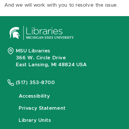
And we will work with you to resolve the issue.
MSU Libraries
366 W. Circle Drive
East Lansing, MI 48824 USA
(517) 353-8700
Accessibility
Privacy Statement
Library Units