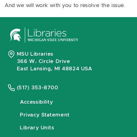
And we will work with you to resolve the issue.
MSU Libraries
366 W. Circle Drive
East Lansing, MI 48824 USA
(517) 353-8700
Accessibility
Privacy Statement
Library Units