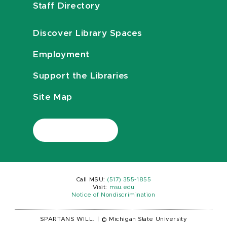
Staff Directory
Discover Library Spaces
Employment
Support the Libraries
Site Map
Call MSU:
(517) 355-1855
Visit:
msu.edu
Notice of Nondiscrimination
SPARTANS WILL.
|
© Michigan State University