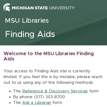
Skip to content
MSU Libraries
Finding Aids
Welcome to the MSU Libraries Finding
Aids
Your access to Finding Aids site is currently
limited. If you feel this is by mistake, please reach
out to us using any of the following methods:
The
Reference & Discovery Services
form
By phone: (517) 353-8700
The
Ask a Librarian
form