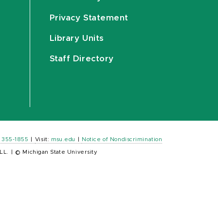
Privacy Statement
Library Units
Staff Directory
) 355-1855
|
Visit:
msu.edu
|
Notice of Nondiscrimination
LL.
|
© Michigan State University