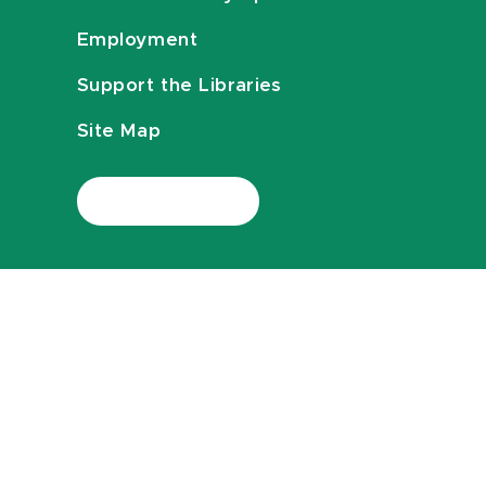
Employment
Support the Libraries
Site Map