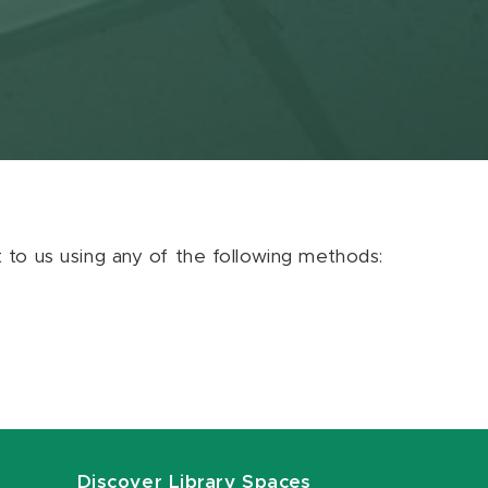
ut to us using any of the following methods:
Discover Library Spaces