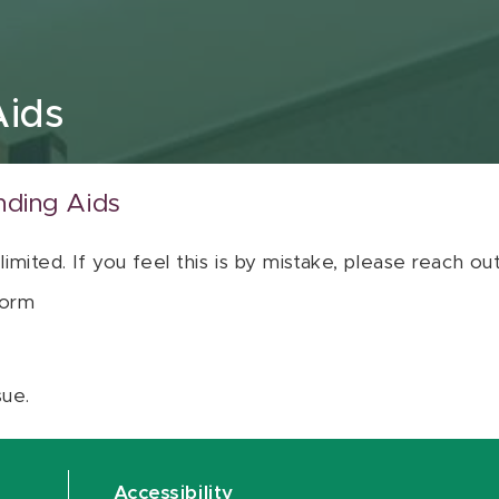
Aids
nding Aids
 limited. If you feel this is by mistake, please reach o
orm
sue.
Accessibility