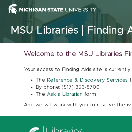
Skip to content
MSU Libraries
Finding 
Welcome to the MSU Libraries Fi
Your access to Finding Aids site is currently
The
Reference & Discovery Services
f
By phone: (517) 353-8700
The
Ask a Librarian
form
And we will work with you to resolve the is