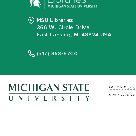
MSU Libraries
366 W. Circle Drive
East Lansing, MI 48824 USA
(517) 353-8700
Call MSU:
(517
SPARTANS WI