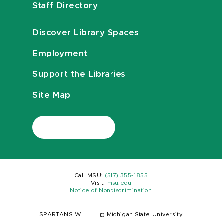
Staff Directory
Discover Library Spaces
Employment
Support the Libraries
Site Map
Call MSU:
(517) 355-1855
Visit:
msu.edu
Notice of Nondiscrimination
SPARTANS WILL.
|
© Michigan State University