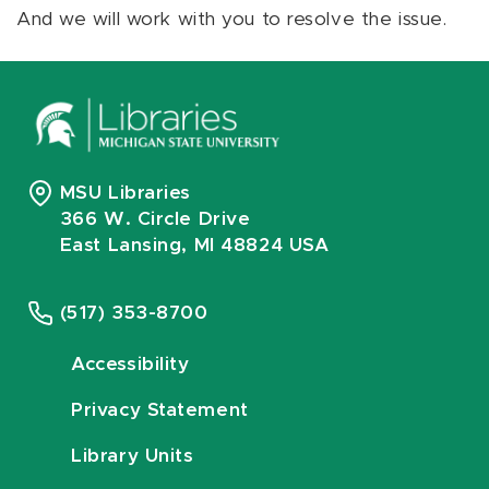
And we will work with you to resolve the issue.
MSU Libraries
366 W. Circle Drive
East Lansing, MI 48824 USA
(517) 353-8700
Accessibility
Privacy Statement
Library Units