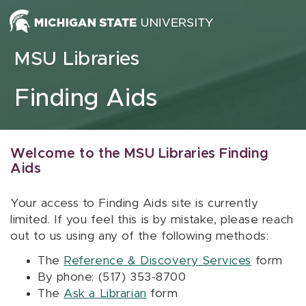
Skip to content
MSU Libraries
Finding Aids
Welcome to the MSU Libraries Finding
Aids
Your access to Finding Aids site is currently
limited. If you feel this is by mistake, please reach
out to us using any of the following methods:
The
Reference & Discovery Services
form
By phone: (517) 353-8700
The
Ask a Librarian
form