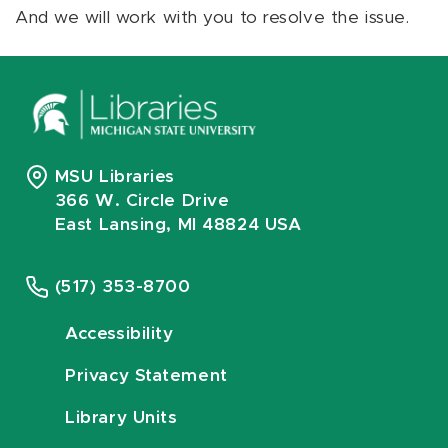
And we will work with you to resolve the issue.
MSU Libraries
366 W. Circle Drive
East Lansing, MI 48824 USA
(517) 353-8700
Accessibility
Privacy Statement
Library Units