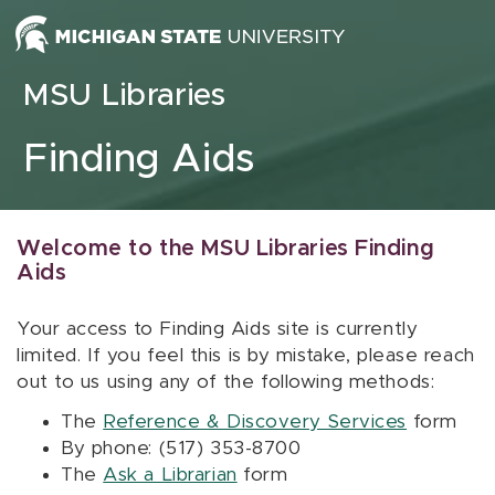
Skip to content
MSU Libraries
Finding Aids
Welcome to the MSU Libraries Finding
Aids
Your access to Finding Aids site is currently
limited. If you feel this is by mistake, please reach
out to us using any of the following methods:
The
Reference & Discovery Services
form
By phone: (517) 353-8700
The
Ask a Librarian
form