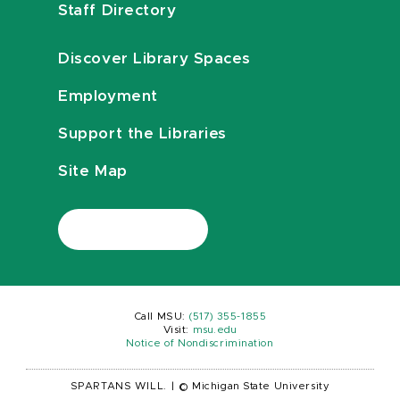
Staff Directory
Discover Library Spaces
Employment
Support the Libraries
Site Map
Call MSU:
(517) 355-1855
Visit:
msu.edu
Notice of Nondiscrimination
SPARTANS WILL.
|
© Michigan State University