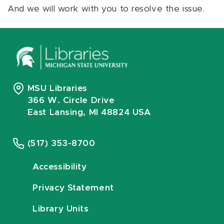
And we will work with you to resolve the issue.
MSU Libraries
366 W. Circle Drive
East Lansing, MI 48824 USA
(517) 353-8700
Accessibility
Privacy Statement
Library Units