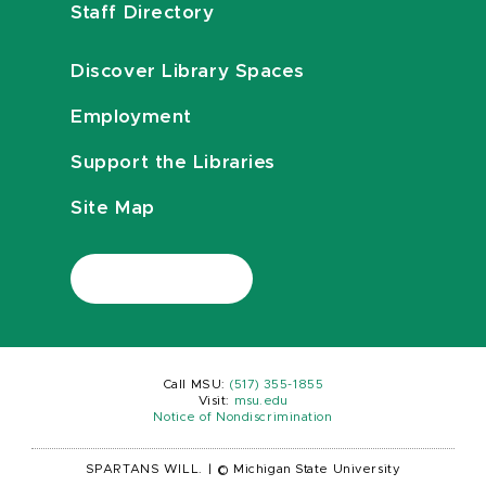
Staff Directory
Discover Library Spaces
Employment
Support the Libraries
Site Map
Call MSU:
(517) 355-1855
Visit:
msu.edu
Notice of Nondiscrimination
SPARTANS WILL.
|
© Michigan State University