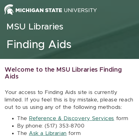
Skip to content
MSU Libraries
Finding Aids
Welcome to the MSU Libraries Finding
Aids
Your access to Finding Aids site is currently
limited. If you feel this is by mistake, please reach
out to us using any of the following methods:
The
Reference & Discovery Services
form
By phone: (517) 353-8700
The
Ask a Librarian
form