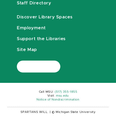
Staff Directory
Discover Library Spaces
Employment
Support the Libraries
Site Map
Call MSU:
(517) 355-1855
Visit:
msu.edu
Notice of Nondiscrimination
SPARTANS WILL.
|
© Michigan State University