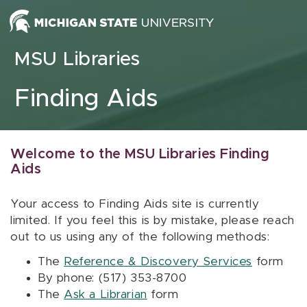
Skip to content
MSU Libraries
Finding Aids
Welcome to the MSU Libraries Finding
Aids
Your access to Finding Aids site is currently
limited. If you feel this is by mistake, please reach
out to us using any of the following methods:
The
Reference & Discovery Services
form
By phone: (517) 353-8700
The
Ask a Librarian
form