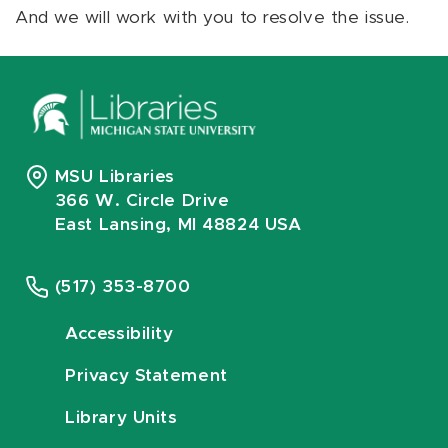
And we will work with you to resolve the issue.
MSU Libraries
366 W. Circle Drive
East Lansing, MI 48824 USA
(517) 353-8700
Accessibility
Privacy Statement
Library Units