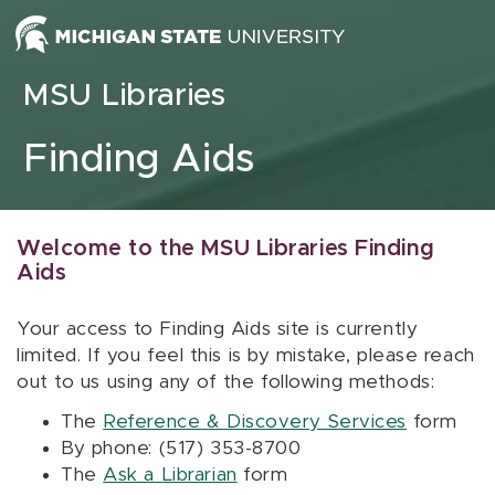
Skip to content
MSU Libraries
Finding Aids
Welcome to the MSU Libraries Finding
Aids
Your access to Finding Aids site is currently
limited. If you feel this is by mistake, please reach
out to us using any of the following methods:
The
Reference & Discovery Services
form
By phone: (517) 353-8700
The
Ask a Librarian
form