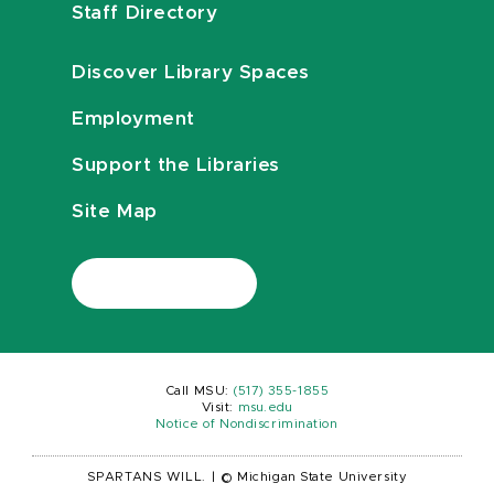
Staff Directory
Discover Library Spaces
Employment
Support the Libraries
Site Map
Call MSU:
(517) 355-1855
Visit:
msu.edu
Notice of Nondiscrimination
SPARTANS WILL.
|
© Michigan State University