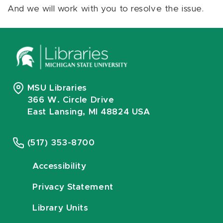
And we will work with you to resolve the issue.
MSU Libraries
366 W. Circle Drive
East Lansing, MI 48824 USA
(517) 353-8700
Accessibility
Privacy Statement
Library Units