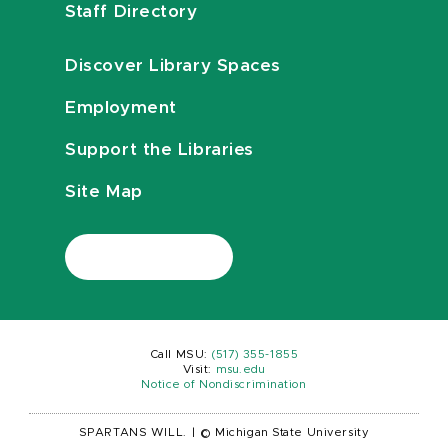
Staff Directory
Discover Library Spaces
Employment
Support the Libraries
Site Map
Call MSU:
(517) 355-1855
Visit:
msu.edu
Notice of Nondiscrimination
SPARTANS WILL.
|
© Michigan State University