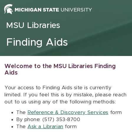
Skip to content
MSU Libraries
Finding Aids
Welcome to the MSU Libraries Finding
Aids
Your access to Finding Aids site is currently
limited. If you feel this is by mistake, please reach
out to us using any of the following methods:
The
Reference & Discovery Services
form
By phone: (517) 353-8700
The
Ask a Librarian
form