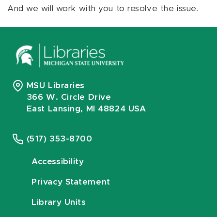
And we will work with you to resolve the issue.
MSU Libraries
366 W. Circle Drive
East Lansing, MI 48824 USA
(517) 353-8700
Accessibility
Privacy Statement
Library Units