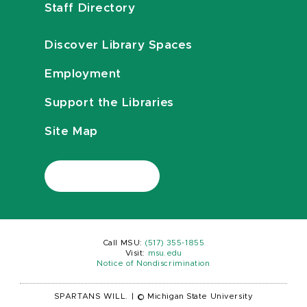
Staff Directory
Discover Library Spaces
Employment
Support the Libraries
Site Map
Call MSU:
(517) 355-1855
Visit:
msu.edu
Notice of Nondiscrimination
SPARTANS WILL.
|
© Michigan State University