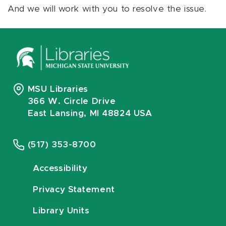
And we will work with you to resolve the issue.
MSU Libraries
366 W. Circle Drive
East Lansing, MI 48824 USA
(517) 353-8700
Accessibility
Privacy Statement
Library Units