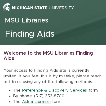
Skip to content
MSU Libraries
Finding Aids
Welcome to the MSU Libraries Finding
Aids
Your access to Finding Aids site is currently
limited. If you feel this is by mistake, please reach
out to us using any of the following methods:
The
Reference & Discovery Services
form
By phone: (517) 353-8700
The
Ask a Librarian
form