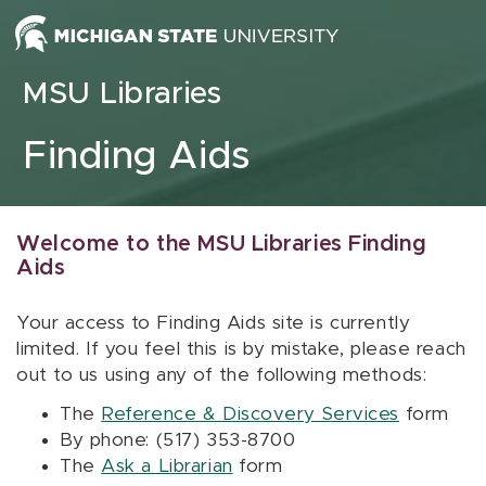
Skip to content
MSU Libraries
Finding Aids
Welcome to the MSU Libraries Finding
Aids
Your access to Finding Aids site is currently
limited. If you feel this is by mistake, please reach
out to us using any of the following methods:
The
Reference & Discovery Services
form
By phone: (517) 353-8700
The
Ask a Librarian
form