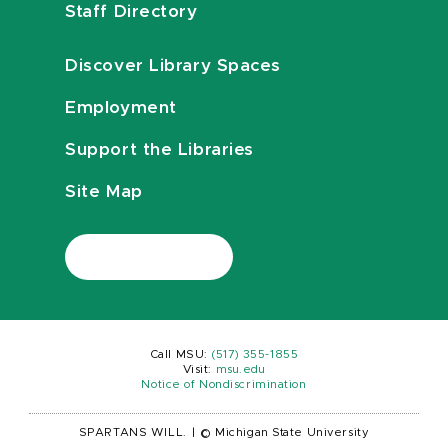
Staff Directory
Discover Library Spaces
Employment
Support the Libraries
Site Map
Call MSU:
(517) 355-1855
Visit:
msu.edu
Notice of Nondiscrimination
SPARTANS WILL.
|
© Michigan State University