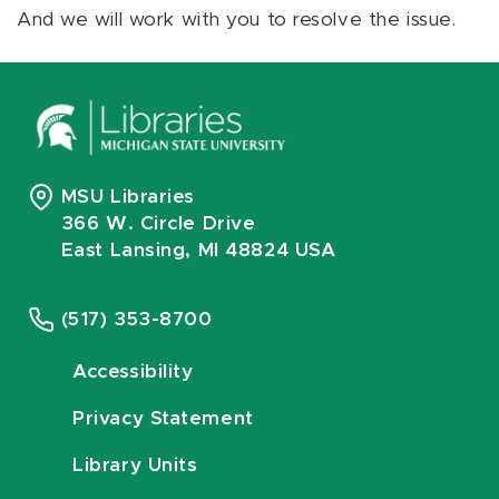
And we will work with you to resolve the issue.
MSU Libraries
366 W. Circle Drive
East Lansing, MI 48824 USA
(517) 353-8700
Accessibility
Privacy Statement
Library Units