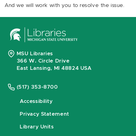
And we will work with you to resolve the issue.
MSU Libraries
366 W. Circle Drive
East Lansing, MI 48824 USA
(517) 353-8700
Accessibility
Privacy Statement
Library Units