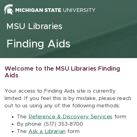
Skip to content
MSU Libraries
Finding Aids
Welcome to the MSU Libraries Finding
Aids
Your access to Finding Aids site is currently
limited. If you feel this is by mistake, please reach
out to us using any of the following methods:
The
Reference & Discovery Services
form
By phone: (517) 353-8700
The
Ask a Librarian
form