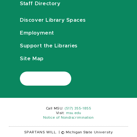
Staff Directory
Discover Library Spaces
Employment
Support the Libraries
Site Map
Call MSU:
(517) 355-1855
Visit:
msu.edu
Notice of Nondiscrimination
SPARTANS WILL.
|
© Michigan State University