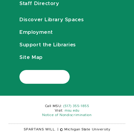
Staff Directory
Discover Library Spaces
Employment
Support the Libraries
Site Map
Call MSU:
(517) 355-1855
Visit:
msu.edu
Notice of Nondiscrimination
SPARTANS WILL.
|
© Michigan State University