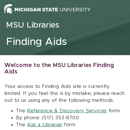
Skip to content
MSU Libraries
Finding Aids
Welcome to the MSU Libraries Finding
Aids
Your access to Finding Aids site is currently
limited. If you feel this is by mistake, please reach
out to us using any of the following methods:
The
Reference & Discovery Services
form
By phone: (517) 353-8700
The
Ask a Librarian
form