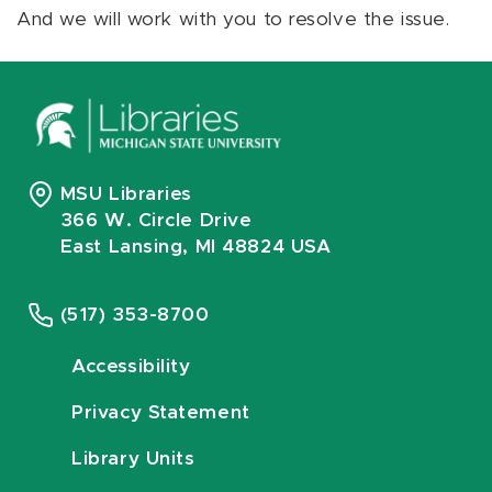
And we will work with you to resolve the issue.
MSU Libraries
366 W. Circle Drive
East Lansing, MI 48824 USA
(517) 353-8700
Accessibility
Privacy Statement
Library Units