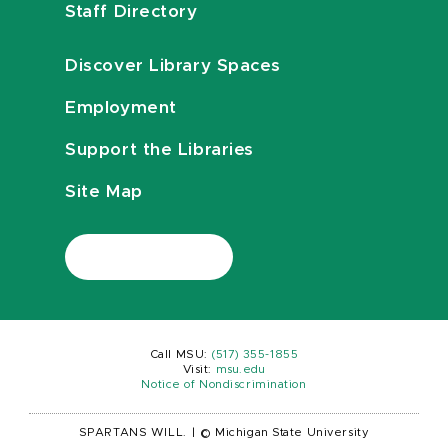
Staff Directory
Discover Library Spaces
Employment
Support the Libraries
Site Map
Call MSU:
(517) 355-1855
Visit:
msu.edu
Notice of Nondiscrimination
SPARTANS WILL.
|
© Michigan State University