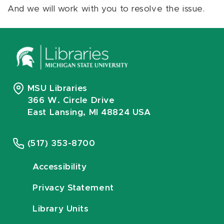
And we will work with you to resolve the issue.
MSU Libraries
366 W. Circle Drive
East Lansing, MI 48824 USA
(517) 353-8700
Accessibility
Privacy Statement
Library Units