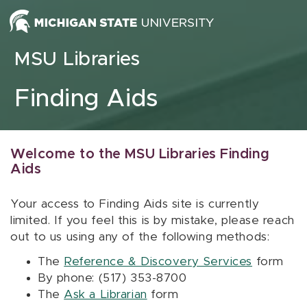
Skip to content
MSU Libraries
Finding Aids
Welcome to the MSU Libraries Finding
Aids
Your access to Finding Aids site is currently
limited. If you feel this is by mistake, please reach
out to us using any of the following methods:
The
Reference & Discovery Services
form
By phone: (517) 353-8700
The
Ask a Librarian
form