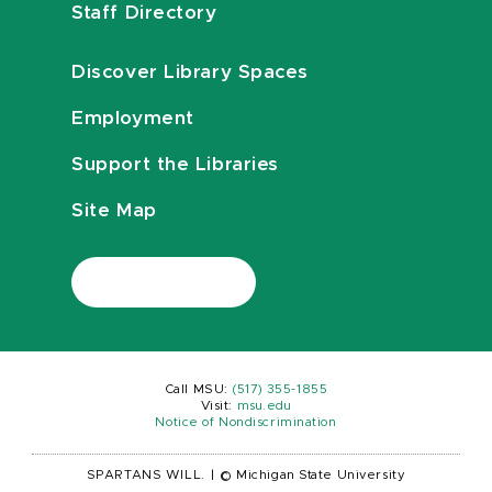
Staff Directory
Discover Library Spaces
Employment
Support the Libraries
Site Map
Call MSU:
(517) 355-1855
Visit:
msu.edu
Notice of Nondiscrimination
SPARTANS WILL.
|
© Michigan State University