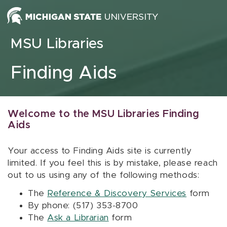
Skip to content
MSU Libraries
Finding Aids
Welcome to the MSU Libraries Finding
Aids
Your access to Finding Aids site is currently
limited. If you feel this is by mistake, please reach
out to us using any of the following methods:
The
Reference & Discovery Services
form
By phone: (517) 353-8700
The
Ask a Librarian
form