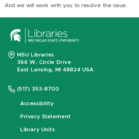
And we will work with you to resolve the issue.
MSU Libraries
366 W. Circle Drive
East Lansing, MI 48824 USA
(517) 353-8700
Accessibility
Privacy Statement
Library Units