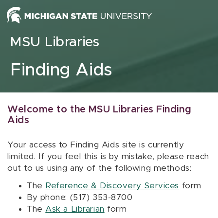
Skip to content
MSU Libraries
Finding Aids
Welcome to the MSU Libraries Finding
Aids
Your access to Finding Aids site is currently
limited. If you feel this is by mistake, please reach
out to us using any of the following methods:
The
Reference & Discovery Services
form
By phone: (517) 353-8700
The
Ask a Librarian
form