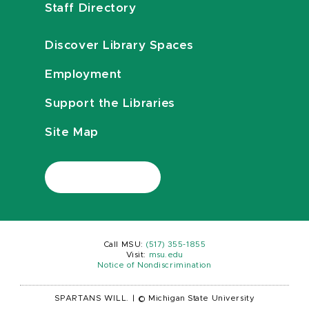
Staff Directory
Discover Library Spaces
Employment
Support the Libraries
Site Map
Call MSU:
(517) 355-1855
Visit:
msu.edu
Notice of Nondiscrimination
SPARTANS WILL.
|
© Michigan State University