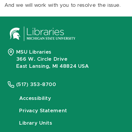
And we will work with you to resolve the issue.
MSU Libraries
366 W. Circle Drive
East Lansing, MI 48824 USA
(517) 353-8700
Accessibility
Privacy Statement
Library Units