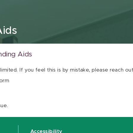
Aids
nding Aids
 limited. If you feel this is by mistake, please reach o
orm
sue.
Accessibility