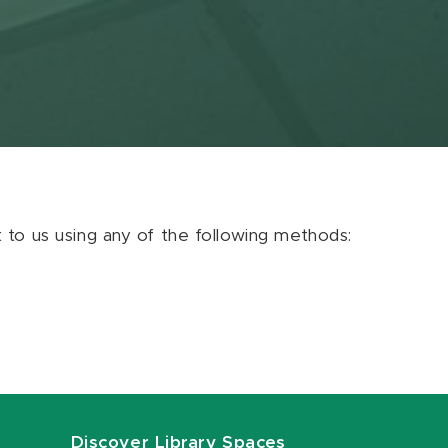
ut to us using any of the following methods:
Discover Library Spaces