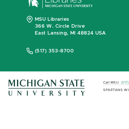
MSU Libraries
366 W. Circle Drive
East Lansing, MI 48824 USA
(517) 353-8700
Call MSU:
(517
SPARTANS WI