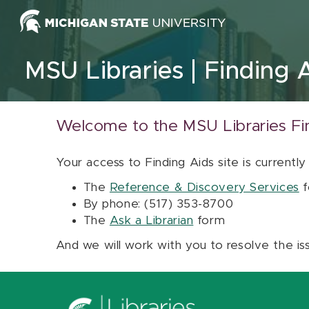
Skip to content
MSU Libraries
Finding 
Welcome to the MSU Libraries Fi
Your access to Finding Aids site is currently
The
Reference & Discovery Services
f
By phone: (517) 353-8700
The
Ask a Librarian
form
And we will work with you to resolve the is