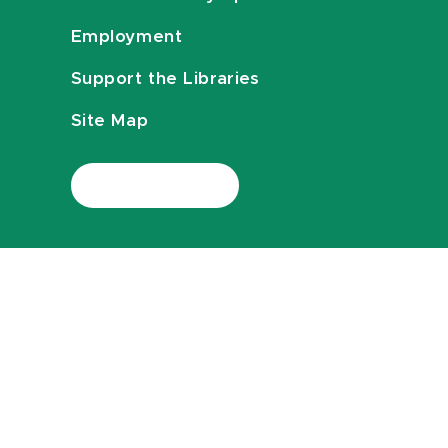
Employment
Support the Libraries
Site Map