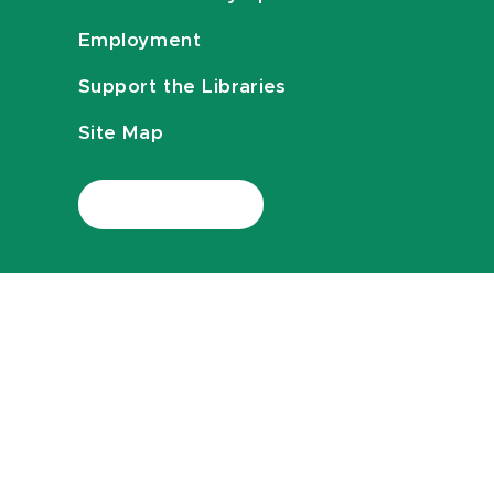
Employment
Support the Libraries
Site Map