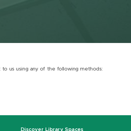
ut to us using any of the following methods:
Discover Library Spaces