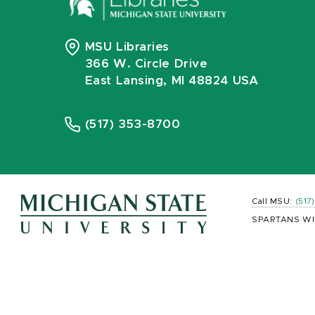
MSU Libraries
366 W. Circle Drive
East Lansing, MI 48824 USA
(517) 353-8700
Call MSU:
(517
SPARTANS WI