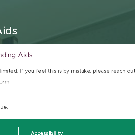
Aids
nding Aids
 limited. If you feel this is by mistake, please reach o
orm
sue.
Accessibility