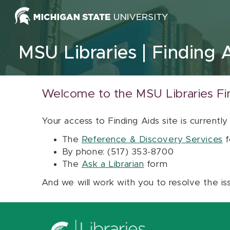
Skip to content
MSU Libraries
Finding 
Welcome to the MSU Libraries Fi
Your access to Finding Aids site is currently
The
Reference & Discovery Services
f
By phone: (517) 353-8700
The
Ask a Librarian
form
And we will work with you to resolve the is