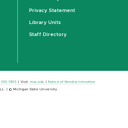
Privacy Statement
Library Units
Staff Directory
) 355-1855
|
Visit:
msu.edu
|
Notice of Nondiscrimination
LL.
|
© Michigan State University