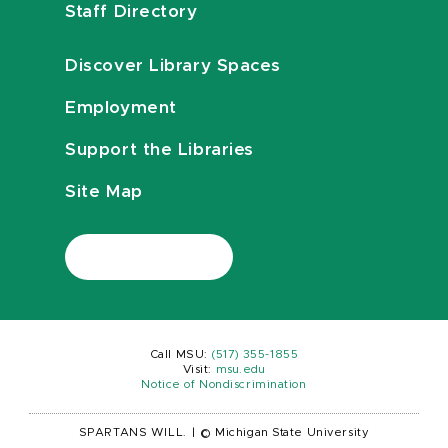
Staff Directory
Discover Library Spaces
Employment
Support the Libraries
Site Map
Call MSU:
(517) 355-1855
Visit:
msu.edu
Notice of Nondiscrimination
SPARTANS WILL.
|
© Michigan State University