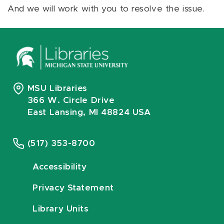
And we will work with you to resolve the issue.
MSU Libraries
366 W. Circle Drive
East Lansing, MI 48824 USA
(517) 353-8700
Accessibility
Privacy Statement
Library Units