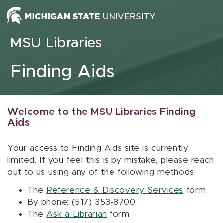
Skip to content
MSU Libraries
Finding Aids
Welcome to the MSU Libraries Finding
Aids
Your access to Finding Aids site is currently
limited. If you feel this is by mistake, please reach
out to us using any of the following methods:
The
Reference & Discovery Services
form
By phone: (517) 353-8700
The
Ask a Librarian
form