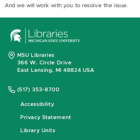
And we will work with you to resolve the issue.
MSU Libraries
366 W. Circle Drive
East Lansing, MI 48824 USA
(517) 353-8700
Accessibility
Privacy Statement
Library Units