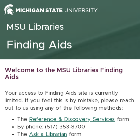
Skip to content
MSU Libraries
Finding Aids
Welcome to the MSU Libraries Finding
Aids
Your access to Finding Aids site is currently
limited. If you feel this is by mistake, please reach
out to us using any of the following methods:
The
Reference & Discovery Services
form
By phone: (517) 353-8700
The
Ask a Librarian
form