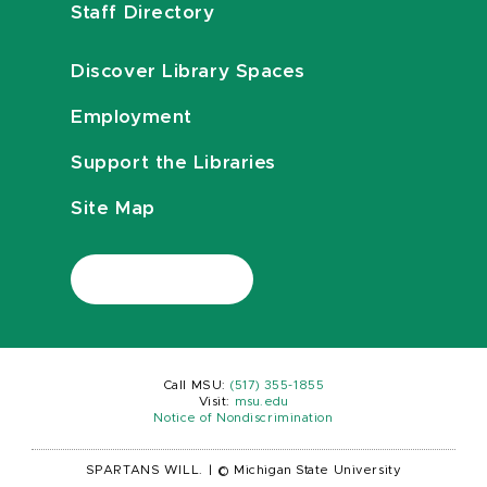
Staff Directory
Discover Library Spaces
Employment
Support the Libraries
Site Map
Call MSU:
(517) 355-1855
Visit:
msu.edu
Notice of Nondiscrimination
SPARTANS WILL.
|
© Michigan State University