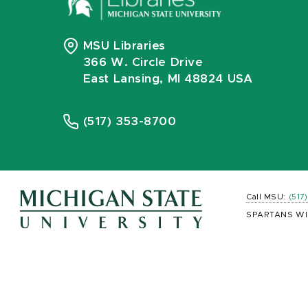
MSU Libraries
366 W. Circle Drive
East Lansing, MI 48824 USA
(517) 353-8700
Call MSU:
(517
SPARTANS WI