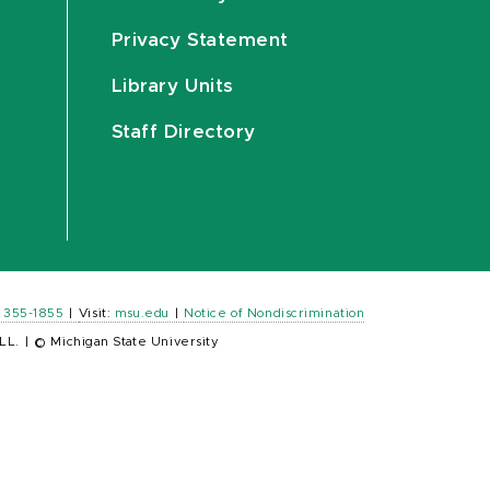
Privacy Statement
Library Units
Staff Directory
) 355-1855
|
Visit:
msu.edu
|
Notice of Nondiscrimination
LL.
|
© Michigan State University