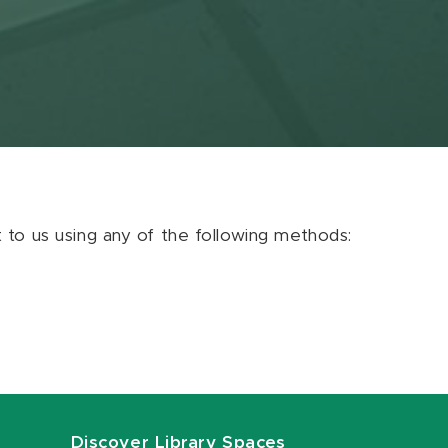
ut to us using any of the following methods:
Discover Library Spaces