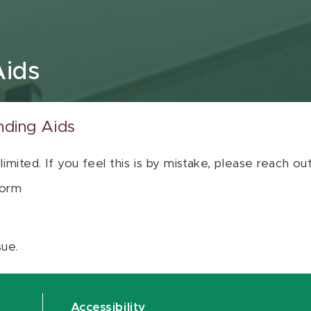
Aids
nding Aids
 limited. If you feel this is by mistake, please reach o
orm
sue.
Accessibility