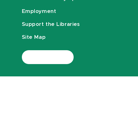
Employment
Support the Libraries
Site Map