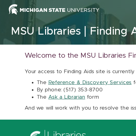
Skip to content
MSU Libraries
Finding 
Welcome to the MSU Libraries Fi
Your access to Finding Aids site is currently
The
Reference & Discovery Services
f
By phone: (517) 353-8700
The
Ask a Librarian
form
And we will work with you to resolve the is