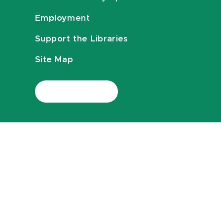
Employment
Support the Libraries
Site Map