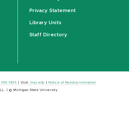
Privacy Statement
Library Units
Staff Directory
) 355-1855
|
Visit:
msu.edu
|
Notice of Nondiscrimination
LL.
|
© Michigan State University