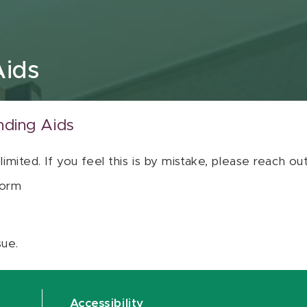
Aids
nding Aids
 limited. If you feel this is by mistake, please reach o
orm
sue.
Accessibility