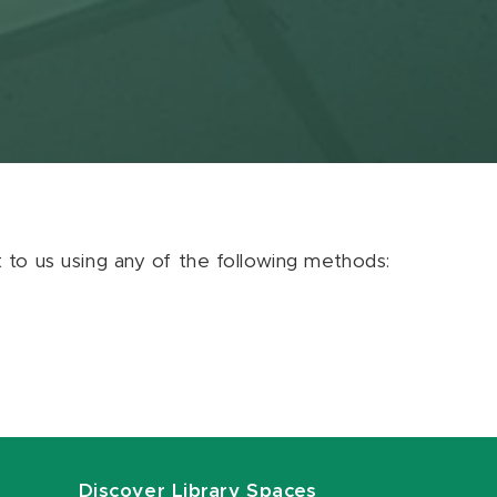
ut to us using any of the following methods:
Discover Library Spaces