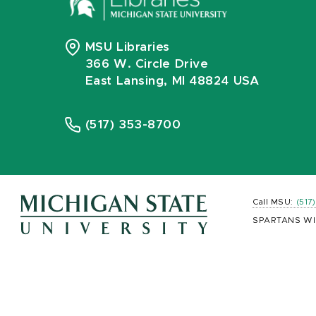
MSU Libraries
366 W. Circle Drive
East Lansing, MI 48824 USA
(517) 353-8700
Call MSU:
(517
SPARTANS WI