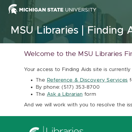
Skip to content
MSU Libraries
Finding 
Welcome to the MSU Libraries Fi
Your access to Finding Aids site is currently
The
Reference & Discovery Services
f
By phone: (517) 353-8700
The
Ask a Librarian
form
And we will work with you to resolve the is