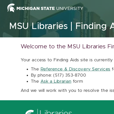
Skip to content
MSU Libraries
Finding 
Welcome to the MSU Libraries Fi
Your access to Finding Aids site is currently
The
Reference & Discovery Services
f
By phone: (517) 353-8700
The
Ask a Librarian
form
And we will work with you to resolve the is