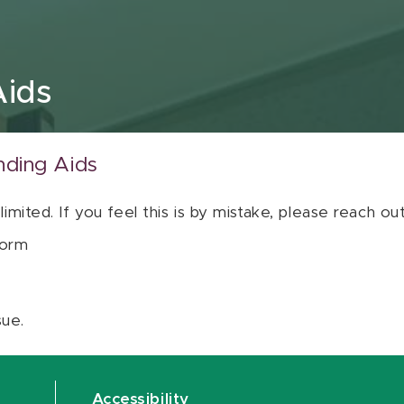
Aids
nding Aids
 limited. If you feel this is by mistake, please reach o
orm
sue.
Accessibility