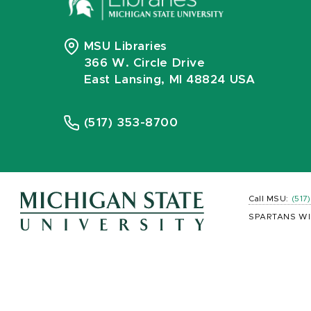
MSU Libraries
366 W. Circle Drive
East Lansing, MI 48824 USA
(517) 353-8700
Call MSU:
(517
SPARTANS WI