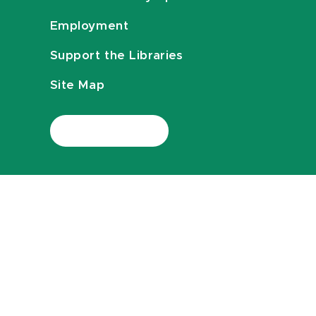
Employment
Support the Libraries
Site Map