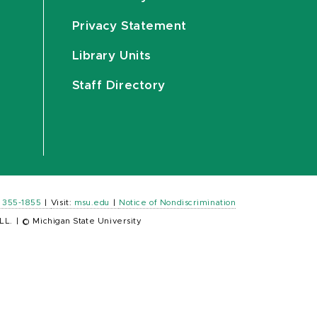
Privacy Statement
Library Units
Staff Directory
) 355-1855
|
Visit:
msu.edu
|
Notice of Nondiscrimination
LL.
|
© Michigan State University