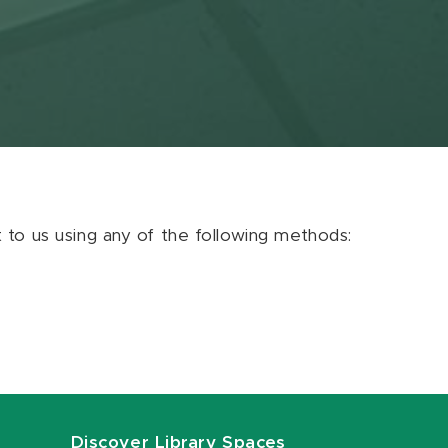
ut to us using any of the following methods:
Discover Library Spaces