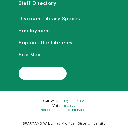
Staff Directory
Discover Library Spaces
Employment
Support the Libraries
Site Map
Call MSU:
(517) 355-1855
Visit:
msu.edu
Notice of Nondiscrimination
SPARTANS WILL.
|
© Michigan State University