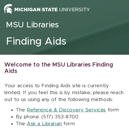
Skip to content
MSU Libraries
Finding Aids
Welcome to the MSU Libraries Finding
Aids
Your access to Finding Aids site is currently
limited. If you feel this is by mistake, please reach
out to us using any of the following methods:
The
Reference & Discovery Services
form
By phone: (517) 353-8700
The
Ask a Librarian
form