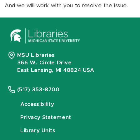
And we will work with you to resolve the issue.
MSU Libraries
366 W. Circle Drive
East Lansing, MI 48824 USA
(517) 353-8700
Accessibility
Privacy Statement
Library Units