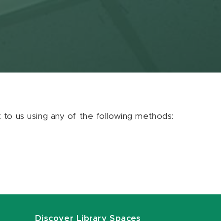
ut to us using any of the following methods:
Discover Library Spaces