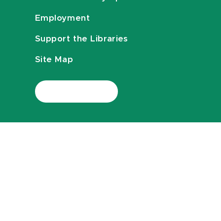
Employment
Support the Libraries
Site Map