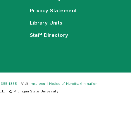
Privacy Statement
Library Units
Staff Directory
) 355-1855
|
Visit:
msu.edu
|
Notice of Nondiscrimination
LL.
|
© Michigan State University