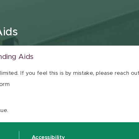
Aids
nding Aids
 limited. If you feel this is by mistake, please reach o
orm
sue.
Accessibility