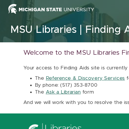
Skip to content
MSU Libraries
Finding 
Welcome to the MSU Libraries Fi
Your access to Finding Aids site is currently
The
Reference & Discovery Services
f
By phone: (517) 353-8700
The
Ask a Librarian
form
And we will work with you to resolve the is