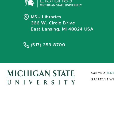
MSU Libraries
366 W. Circle Drive
East Lansing, MI 48824 USA
(517) 353-8700
Call MSU:
(517
SPARTANS WI