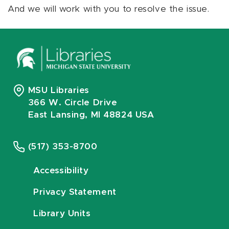
And we will work with you to resolve the issue.
MSU Libraries
366 W. Circle Drive
East Lansing, MI 48824 USA
(517) 353-8700
Accessibility
Privacy Statement
Library Units