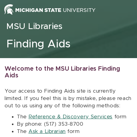
Skip to content
MSU Libraries
Finding Aids
Welcome to the MSU Libraries Finding
Aids
Your access to Finding Aids site is currently
limited. If you feel this is by mistake, please reach
out to us using any of the following methods:
The
Reference & Discovery Services
form
By phone: (517) 353-8700
The
Ask a Librarian
form