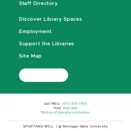
Staff Directory
Discover Library Spaces
Employment
Support the Libraries
Site Map
Call MSU:
(517) 355-1855
Visit:
msu.edu
Notice of Nondiscrimination
SPARTANS WILL.
|
© Michigan State University