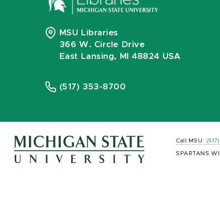
MSU Libraries
366 W. Circle Drive
East Lansing, MI 48824 USA
(517) 353-8700
Call MSU:
(517
SPARTANS WI