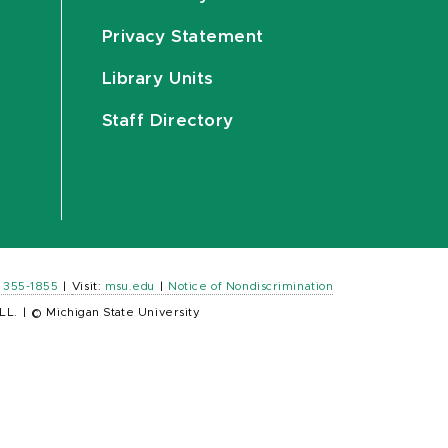
Privacy Statement
Library Units
Staff Directory
) 355-1855
|
Visit:
msu.edu
|
Notice of Nondiscrimination
LL.
|
© Michigan State University