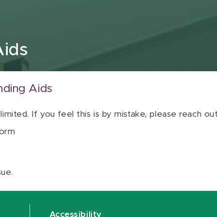
Aids
nding Aids
 limited. If you feel this is by mistake, please reach o
orm
sue.
Accessibility