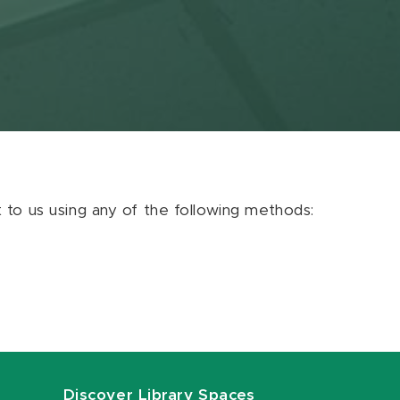
ut to us using any of the following methods:
Discover Library Spaces