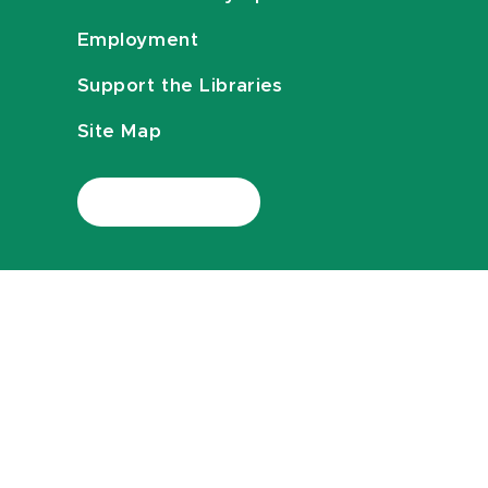
Employment
Support the Libraries
Site Map