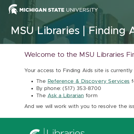
Skip to content
MSU Libraries
Finding 
Welcome to the MSU Libraries Fi
Your access to Finding Aids site is currently
The
Reference & Discovery Services
f
By phone: (517) 353-8700
The
Ask a Librarian
form
And we will work with you to resolve the is