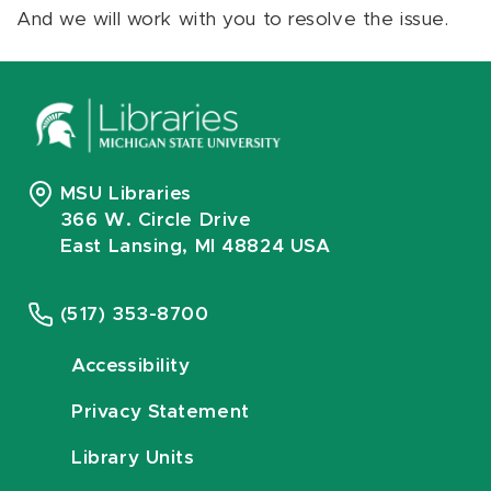
And we will work with you to resolve the issue.
MSU Libraries
366 W. Circle Drive
East Lansing, MI 48824 USA
(517) 353-8700
Accessibility
Privacy Statement
Library Units