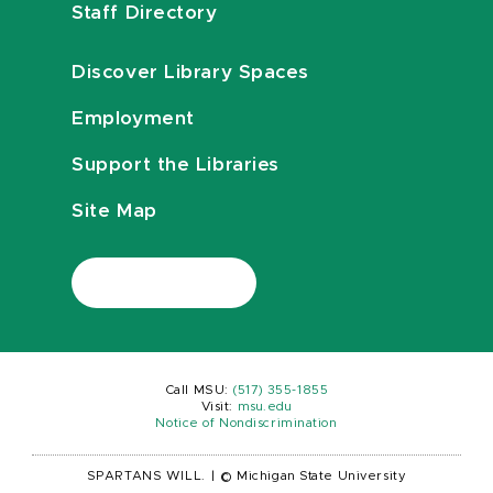
Staff Directory
Discover Library Spaces
Employment
Support the Libraries
Site Map
Call MSU:
(517) 355-1855
Visit:
msu.edu
Notice of Nondiscrimination
SPARTANS WILL.
|
© Michigan State University