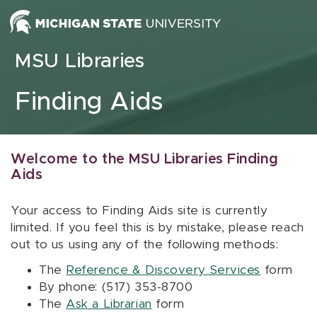
Skip to content
MSU Libraries
Finding Aids
Welcome to the MSU Libraries Finding
Aids
Your access to Finding Aids site is currently
limited. If you feel this is by mistake, please reach
out to us using any of the following methods:
The
Reference & Discovery Services
form
By phone: (517) 353-8700
The
Ask a Librarian
form