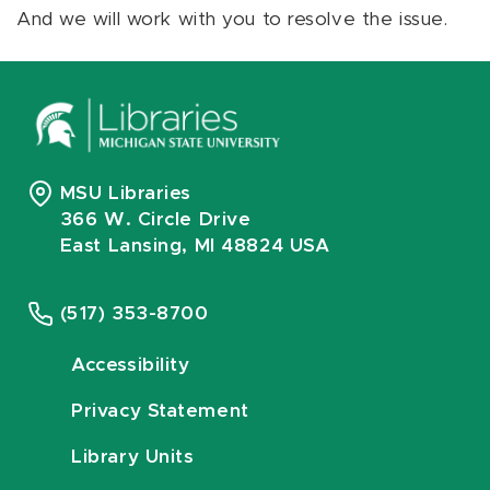
And we will work with you to resolve the issue.
MSU Libraries
366 W. Circle Drive
East Lansing, MI 48824 USA
(517) 353-8700
Accessibility
Privacy Statement
Library Units