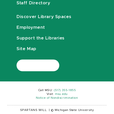
Staff Directory
Discover Library Spaces
Employment
Support the Libraries
Site Map
Call MSU:
(517) 355-1855
Visit:
msu.edu
Notice of Nondiscrimination
SPARTANS WILL.
|
© Michigan State University