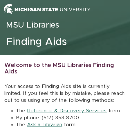
Skip to content
MSU Libraries
Finding Aids
Welcome to the MSU Libraries Finding
Aids
Your access to Finding Aids site is currently
limited. If you feel this is by mistake, please reach
out to us using any of the following methods:
The
Reference & Discovery Services
form
By phone: (517) 353-8700
The
Ask a Librarian
form