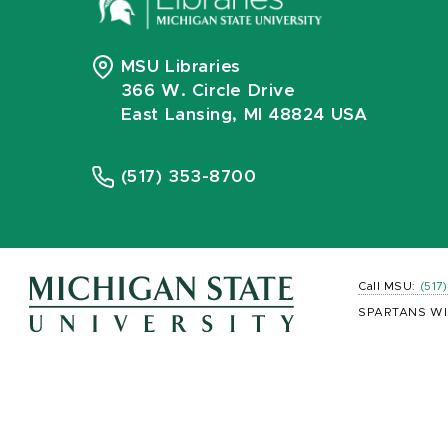
MSU Libraries
366 W. Circle Drive
East Lansing, MI 48824 USA
(517) 353-8700
Call MSU:
(517
SPARTANS WI