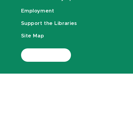
Employment
Support the Libraries
Site Map