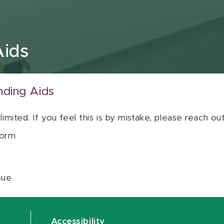
Aids
nding Aids
 limited. If you feel this is by mistake, please reach o
orm
sue.
Accessibility