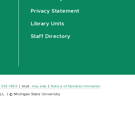
Privacy Statement
Library Units
Staff Directory
) 355-1855
|
Visit:
msu.edu
|
Notice of Nondiscrimination
LL.
|
© Michigan State University