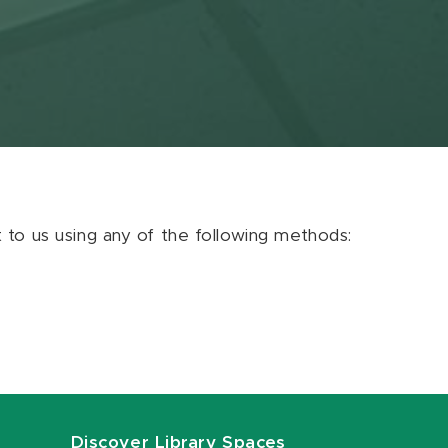
ut to us using any of the following methods:
Discover Library Spaces