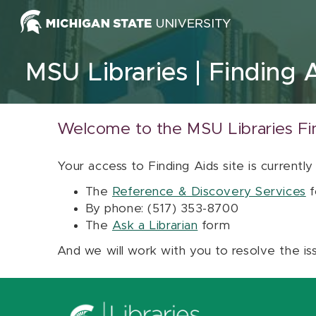
Skip to content
MSU Libraries
Finding 
Welcome to the MSU Libraries Fi
Your access to Finding Aids site is currently
The
Reference & Discovery Services
f
By phone: (517) 353-8700
The
Ask a Librarian
form
And we will work with you to resolve the is