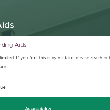
Aids
nding Aids
 limited. If you feel this is by mistake, please reach o
orm
sue.
Accessibility