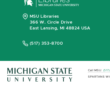
MSU Libraries
366 W. Circle Drive
East Lansing, MI 48824 USA
(517) 353-8700
Call MSU:
(517
SPARTANS WI