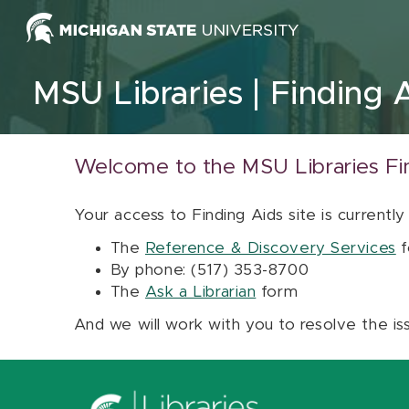
Skip to content
MSU Libraries
Finding 
Welcome to the MSU Libraries Fi
Your access to Finding Aids site is currently
The
Reference & Discovery Services
f
By phone: (517) 353-8700
The
Ask a Librarian
form
And we will work with you to resolve the is