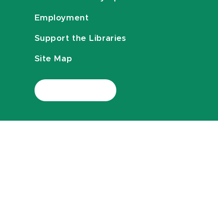
Employment
Support the Libraries
Site Map