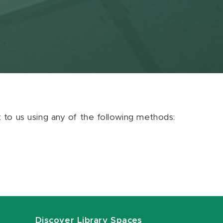
ut to us using any of the following methods:
Discover Library Spaces