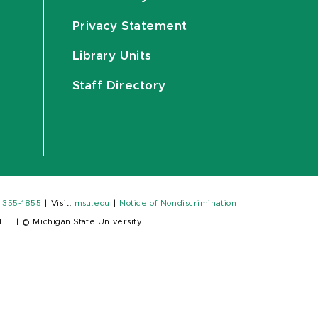
Privacy Statement
Library Units
Staff Directory
) 355-1855
|
Visit:
msu.edu
|
Notice of Nondiscrimination
LL.
|
© Michigan State University