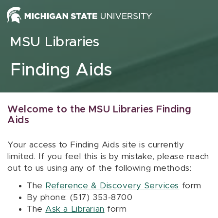
Skip to content
MSU Libraries
Finding Aids
Welcome to the MSU Libraries Finding
Aids
Your access to Finding Aids site is currently
limited. If you feel this is by mistake, please reach
out to us using any of the following methods:
The
Reference & Discovery Services
form
By phone: (517) 353-8700
The
Ask a Librarian
form