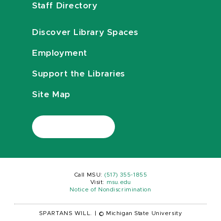
Staff Directory
Discover Library Spaces
Employment
Support the Libraries
Site Map
Call MSU:
(517) 355-1855
Visit:
msu.edu
Notice of Nondiscrimination
SPARTANS WILL.
|
© Michigan State University