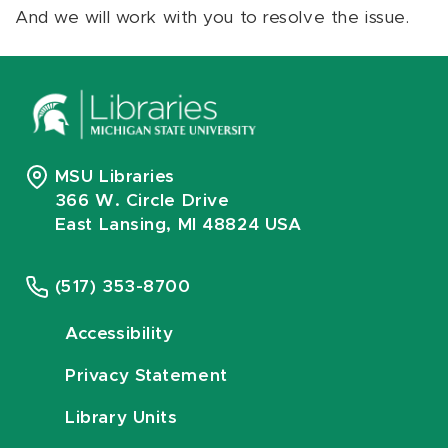
And we will work with you to resolve the issue.
MSU Libraries
366 W. Circle Drive
East Lansing, MI 48824 USA
(517) 353-8700
Accessibility
Privacy Statement
Library Units