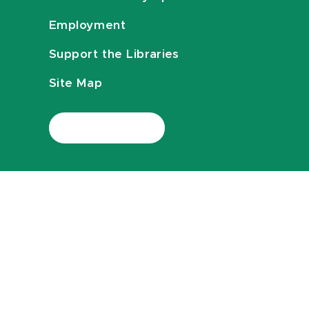
Employment
Support the Libraries
Site Map