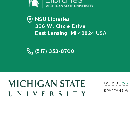
MSU Libraries
366 W. Circle Drive
East Lansing, MI 48824 USA
(517) 353-8700
Call MSU:
(517
SPARTANS WI