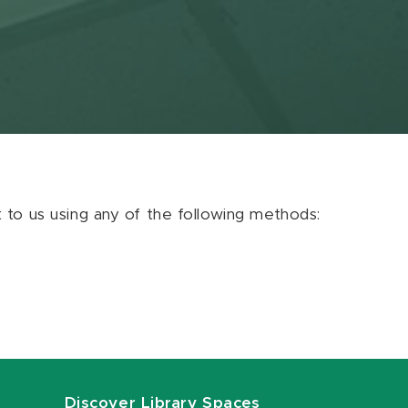
ut to us using any of the following methods:
Discover Library Spaces