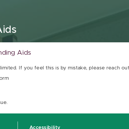
Aids
nding Aids
 limited. If you feel this is by mistake, please reach o
orm
sue.
Accessibility