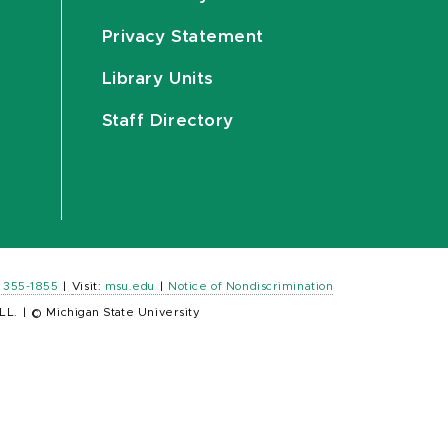
Privacy Statement
Library Units
Staff Directory
) 355-1855
|
Visit:
msu.edu
|
Notice of Nondiscrimination
LL.
|
© Michigan State University