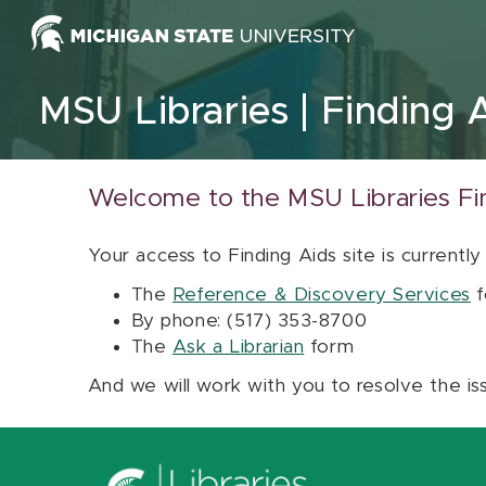
Skip to content
MSU Libraries
Finding 
Welcome to the MSU Libraries Fi
Your access to Finding Aids site is currently
The
Reference & Discovery Services
f
By phone: (517) 353-8700
The
Ask a Librarian
form
And we will work with you to resolve the is