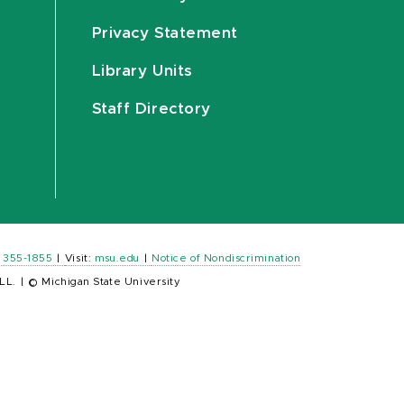
Privacy Statement
Library Units
Staff Directory
) 355-1855
|
Visit:
msu.edu
|
Notice of Nondiscrimination
LL.
|
© Michigan State University