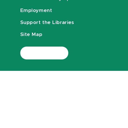
Employment
Support the Libraries
Site Map