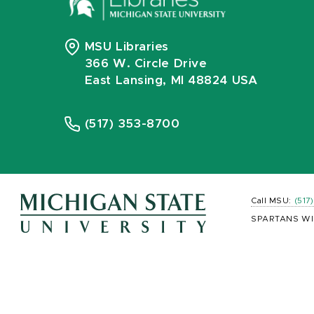
MSU Libraries
366 W. Circle Drive
East Lansing, MI 48824 USA
(517) 353-8700
Call MSU:
(517
SPARTANS WI