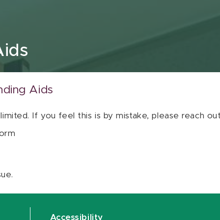
Aids
nding Aids
 limited. If you feel this is by mistake, please reach o
orm
sue.
Accessibility