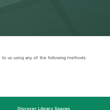
ut to us using any of the following methods:
Discover Library Spaces