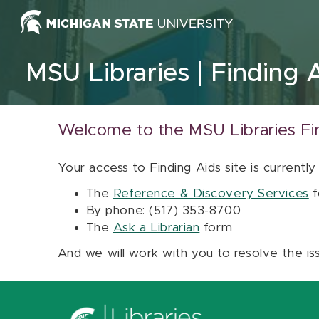
Skip to content
MSU Libraries
Finding 
Welcome to the MSU Libraries Fi
Your access to Finding Aids site is currently
The
Reference & Discovery Services
f
By phone: (517) 353-8700
The
Ask a Librarian
form
And we will work with you to resolve the is