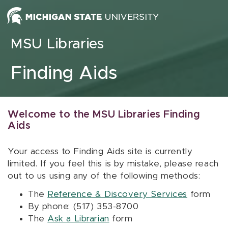
Skip to content
MSU Libraries
Finding Aids
Welcome to the MSU Libraries Finding
Aids
Your access to Finding Aids site is currently
limited. If you feel this is by mistake, please reach
out to us using any of the following methods:
The
Reference & Discovery Services
form
By phone: (517) 353-8700
The
Ask a Librarian
form