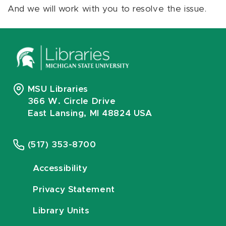
And we will work with you to resolve the issue.
MSU Libraries
366 W. Circle Drive
East Lansing, MI 48824 USA
(517) 353-8700
Accessibility
Privacy Statement
Library Units