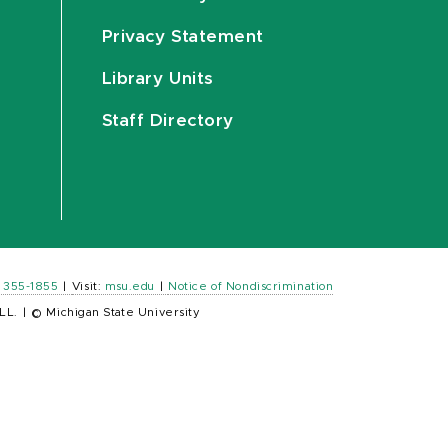
Privacy Statement
Library Units
Staff Directory
) 355-1855
|
Visit:
msu.edu
|
Notice of Nondiscrimination
LL.
|
© Michigan State University