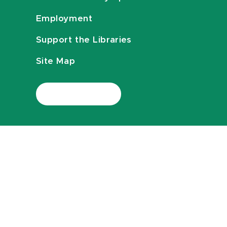
Employment
Support the Libraries
Site Map