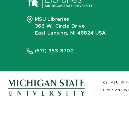
MSU Libraries
366 W. Circle Drive
East Lansing, MI 48824 USA
(517) 353-8700
Call MSU:
(517
SPARTANS WI