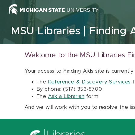
Skip to content
MSU Libraries
Finding 
Welcome to the MSU Libraries Fi
Your access to Finding Aids site is currently
The
Reference & Discovery Services
f
By phone: (517) 353-8700
The
Ask a Librarian
form
And we will work with you to resolve the is