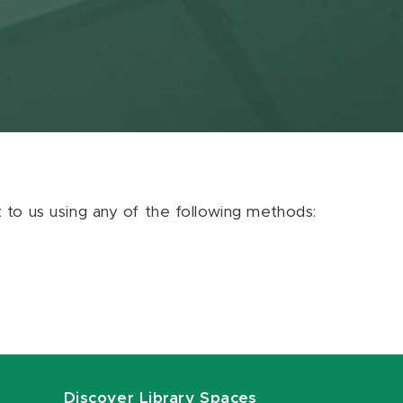
ut to us using any of the following methods:
Discover Library Spaces