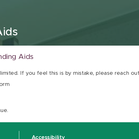
Aids
nding Aids
 limited. If you feel this is by mistake, please reach o
orm
sue.
Accessibility