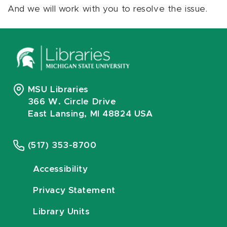
And we will work with you to resolve the issue.
MSU Libraries
366 W. Circle Drive
East Lansing, MI 48824 USA
(517) 353-8700
Accessibility
Privacy Statement
Library Units