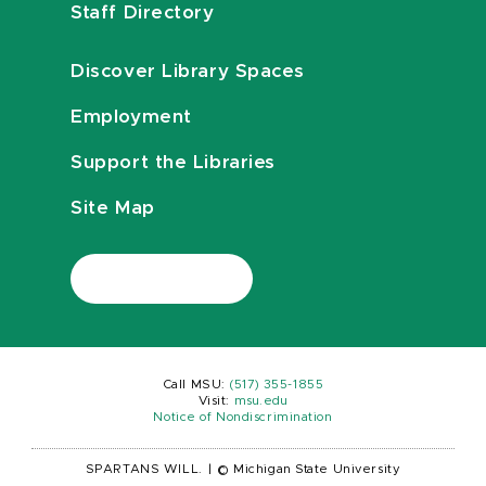
Staff Directory
Discover Library Spaces
Employment
Support the Libraries
Site Map
Call MSU:
(517) 355-1855
Visit:
msu.edu
Notice of Nondiscrimination
SPARTANS WILL.
|
© Michigan State University