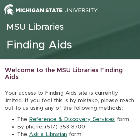
Skip to content
MSU Libraries
Finding Aids
Welcome to the MSU Libraries Finding
Aids
Your access to Finding Aids site is currently
limited. If you feel this is by mistake, please reach
out to us using any of the following methods:
The
Reference & Discovery Services
form
By phone: (517) 353-8700
The
Ask a Librarian
form