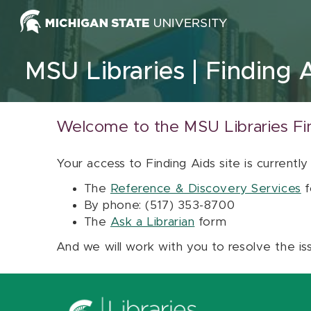
Skip to content
MSU Libraries
Finding 
Welcome to the MSU Libraries Fi
Your access to Finding Aids site is currently
The
Reference & Discovery Services
f
By phone: (517) 353-8700
The
Ask a Librarian
form
And we will work with you to resolve the is