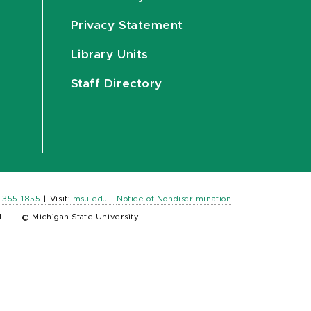
Privacy Statement
Library Units
Staff Directory
) 355-1855
|
Visit:
msu.edu
|
Notice of Nondiscrimination
LL.
|
© Michigan State University