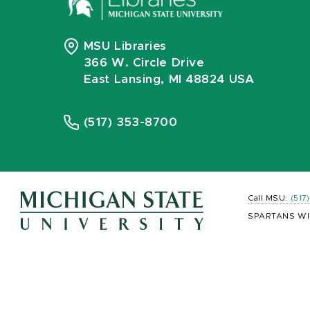
MSU Libraries
366 W. Circle Drive
East Lansing, MI 48824 USA
(517) 353-8700
Call MSU:
(517
SPARTANS WI