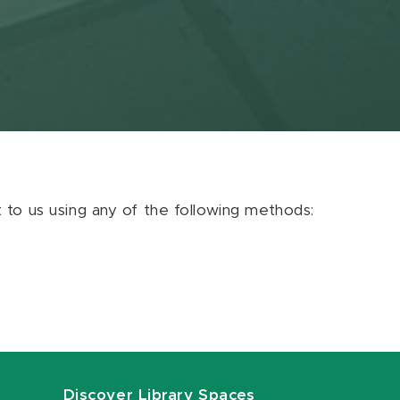
ut to us using any of the following methods:
Discover Library Spaces