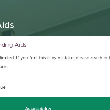
Aids
nding Aids
 limited. If you feel this is by mistake, please reach o
orm
sue.
Accessibility