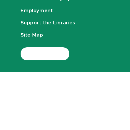
Employment
Support the Libraries
Site Map