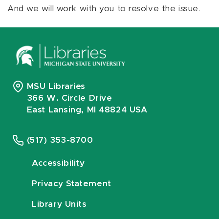
And we will work with you to resolve the issue.
MSU Libraries
366 W. Circle Drive
East Lansing, MI 48824 USA
(517) 353-8700
Accessibility
Privacy Statement
Library Units