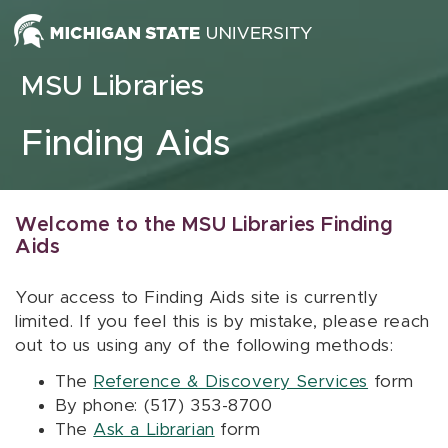
Skip to content
MSU Libraries
Finding Aids
Welcome to the MSU Libraries Finding
Aids
Your access to Finding Aids site is currently
limited. If you feel this is by mistake, please reach
out to us using any of the following methods:
The
Reference & Discovery Services
form
By phone: (517) 353-8700
The
Ask a Librarian
form