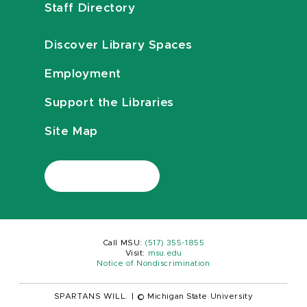
Staff Directory
Discover Library Spaces
Employment
Support the Libraries
Site Map
Call MSU:
(517) 355-1855
Visit:
msu.edu
Notice of Nondiscrimination
SPARTANS WILL.
|
© Michigan State University