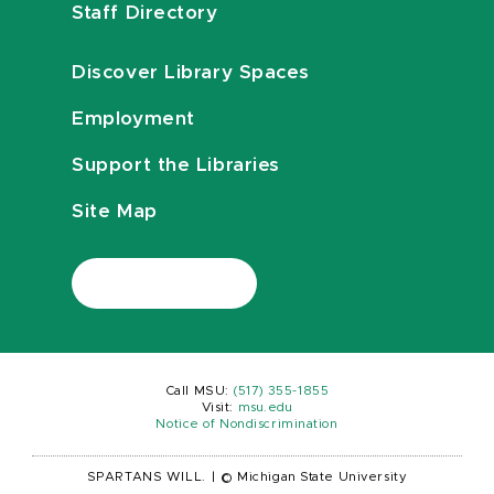
Staff Directory
Discover Library Spaces
Employment
Support the Libraries
Site Map
Call MSU:
(517) 355-1855
Visit:
msu.edu
Notice of Nondiscrimination
SPARTANS WILL.
|
© Michigan State University