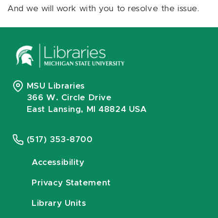
And we will work with you to resolve the issue.
MSU Libraries
366 W. Circle Drive
East Lansing, MI 48824 USA
(517) 353-8700
Accessibility
Privacy Statement
Library Units