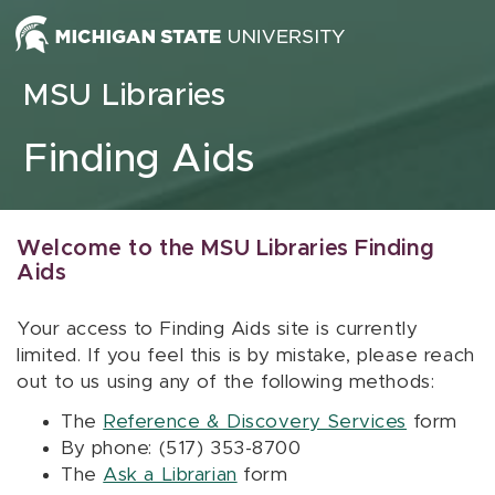
Skip to content
MSU Libraries
Finding Aids
Welcome to the MSU Libraries Finding
Aids
Your access to Finding Aids site is currently
limited. If you feel this is by mistake, please reach
out to us using any of the following methods:
The
Reference & Discovery Services
form
By phone: (517) 353-8700
The
Ask a Librarian
form