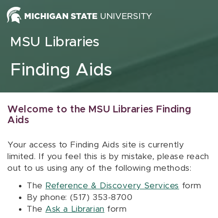
Skip to content
MSU Libraries
Finding Aids
Welcome to the MSU Libraries Finding
Aids
Your access to Finding Aids site is currently
limited. If you feel this is by mistake, please reach
out to us using any of the following methods:
The
Reference & Discovery Services
form
By phone: (517) 353-8700
The
Ask a Librarian
form