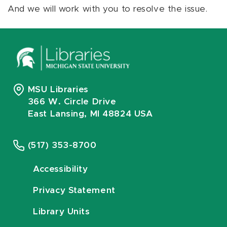
And we will work with you to resolve the issue.
MSU Libraries
366 W. Circle Drive
East Lansing, MI 48824 USA
(517) 353-8700
Accessibility
Privacy Statement
Library Units