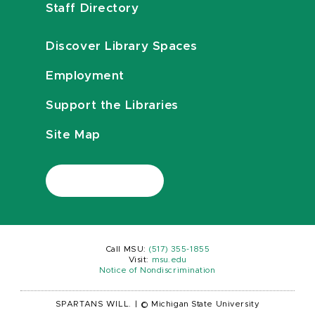
Staff Directory
Discover Library Spaces
Employment
Support the Libraries
Site Map
Call MSU:
(517) 355-1855
Visit:
msu.edu
Notice of Nondiscrimination
SPARTANS WILL.
|
© Michigan State University