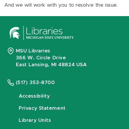
And we will work with you to resolve the issue.
MSU Libraries
366 W. Circle Drive
East Lansing, MI 48824 USA
(517) 353-8700
Accessibility
Privacy Statement
Library Units