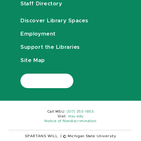
Staff Directory
Discover Library Spaces
Employment
Support the Libraries
Site Map
Call MSU:
(517) 355-1855
Visit:
msu.edu
Notice of Nondiscrimination
SPARTANS WILL.
|
© Michigan State University