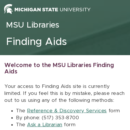
Skip to content
MSU Libraries
Finding Aids
Welcome to the MSU Libraries Finding
Aids
Your access to Finding Aids site is currently
limited. If you feel this is by mistake, please reach
out to us using any of the following methods:
The
Reference & Discovery Services
form
By phone: (517) 353-8700
The
Ask a Librarian
form