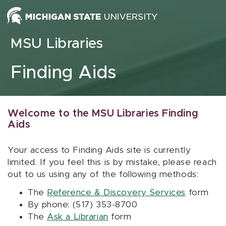
Skip to content
MSU Libraries
Finding Aids
Welcome to the MSU Libraries Finding
Aids
Your access to Finding Aids site is currently
limited. If you feel this is by mistake, please reach
out to us using any of the following methods:
The
Reference & Discovery Services
form
By phone: (517) 353-8700
The
Ask a Librarian
form