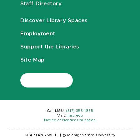
Staff Directory
Discover Library Spaces
Employment
Support the Libraries
Site Map
Call MSU:
(517) 355-1855
Visit:
msu.edu
Notice of Nondiscrimination
SPARTANS WILL.
|
© Michigan State University