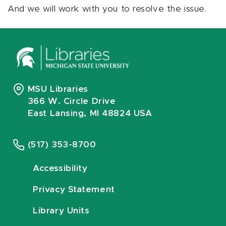
And we will work with you to resolve the issue.
MSU Libraries
366 W. Circle Drive
East Lansing, MI 48824 USA
(517) 353-8700
Accessibility
Privacy Statement
Library Units