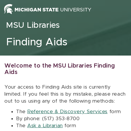
Skip to content
MSU Libraries
Finding Aids
Welcome to the MSU Libraries Finding
Aids
Your access to Finding Aids site is currently
limited. If you feel this is by mistake, please reach
out to us using any of the following methods:
The
Reference & Discovery Services
form
By phone: (517) 353-8700
The
Ask a Librarian
form