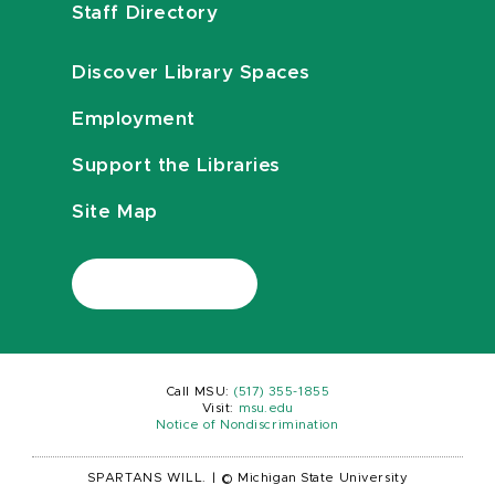
Staff Directory
Discover Library Spaces
Employment
Support the Libraries
Site Map
Call MSU:
(517) 355-1855
Visit:
msu.edu
Notice of Nondiscrimination
SPARTANS WILL.
|
© Michigan State University