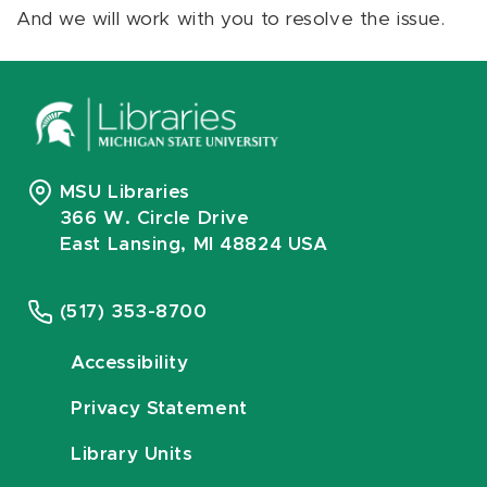
And we will work with you to resolve the issue.
MSU Libraries
366 W. Circle Drive
East Lansing, MI 48824 USA
(517) 353-8700
Accessibility
Privacy Statement
Library Units