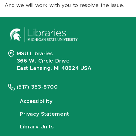
And we will work with you to resolve the issue.
MSU Libraries
366 W. Circle Drive
East Lansing, MI 48824 USA
(517) 353-8700
Accessibility
Privacy Statement
Library Units