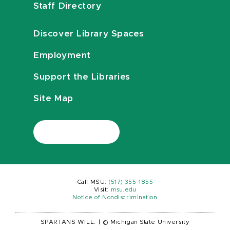
Staff Directory
Discover Library Spaces
Employment
Support the Libraries
Site Map
Call MSU:
(517) 355-1855
Visit:
msu.edu
Notice of Nondiscrimination
SPARTANS WILL.
|
© Michigan State University