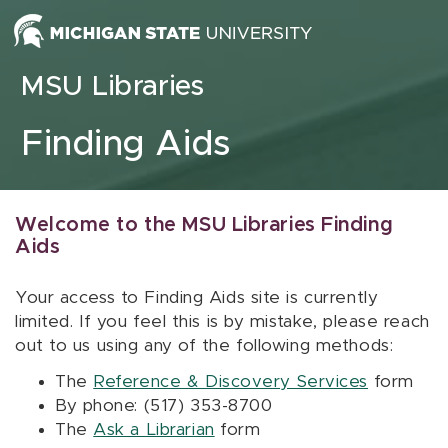
Skip to content
MSU Libraries
Finding Aids
Welcome to the MSU Libraries Finding
Aids
Your access to Finding Aids site is currently
limited. If you feel this is by mistake, please reach
out to us using any of the following methods:
The
Reference & Discovery Services
form
By phone: (517) 353-8700
The
Ask a Librarian
form